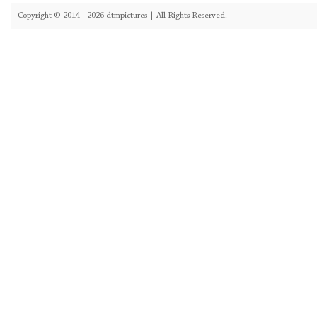
Copyright © 2014 - 2026 dtmpictures | All Rights Reserved.