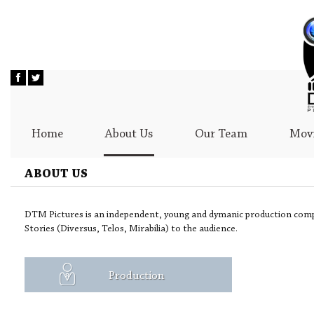
Home
About Us
Our Team
Movi
ABOUT US
DTM Pictures is an independent, young and dymanic production comp
Stories (Diversus, Telos, Mirabilia) to the audience.
Production